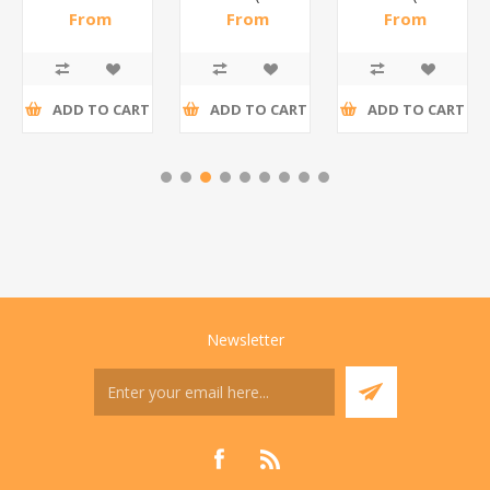
steel(K3)/1*6
From
From
From
R195,65 incl
R173,48 incl
R200,87 incl
tax
tax
tax
ADD TO CART
ADD TO CART
ADD TO CART
Newsletter