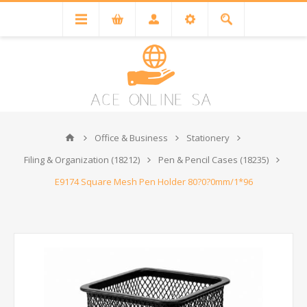
Office & Business
Stationery
Filing & Organization (18212)
Pen & Pencil Cases (18235)
E9174 Square Mesh Pen Holder 80?0?0mm/1*96