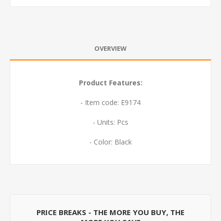
OVERVIEW
Product Features:
- Item code: E9174
- Units: Pcs
- Color: Black
PRICE BREAKS - THE MORE YOU BUY, THE