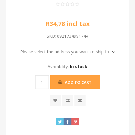
R34,78 incl tax
SKU:
6921734991744
Please select the address you want to ship to
Availability:
In stock
ADD TO CART