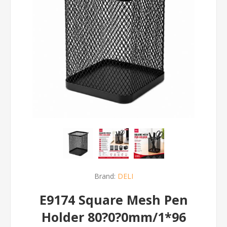
Brand:
DELI
E9174 Square Mesh Pen
Holder 80?0?0mm/1*96