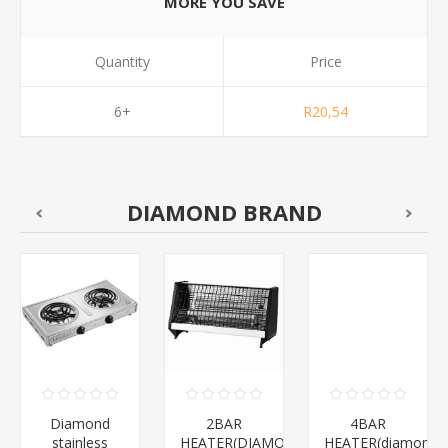
MORE YOU SAVE
Quantity
Price
6+
R20,54
DIAMOND BRAND
Diamond
2BAR
4BAR
stainless
HEATER(DIAMOND)/1*12
HEATER(diamond)