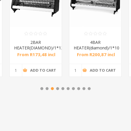
2BAR
4BAR
HEATER(DIAMOND)/1*12
HEATER(diamond)/1*10
From R173,48 incl
From R200,87 incl
tax
tax
ADD TO CART
ADD TO CART