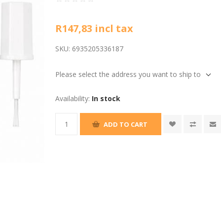
R147,83 incl tax
SKU:
6935205336187
Please select the address you want to ship to
Availability:
In stock
ADD TO CART