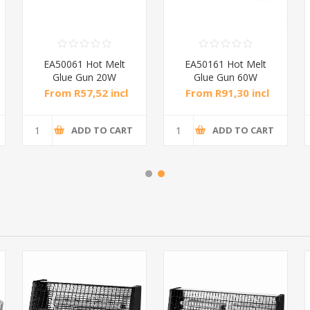
EA50061 Hot Melt
EA50161 Hot Melt
Glue Gun 20W
Glue Gun 60W
Yellow/1*48
Yellow/1*48
From R57,52 incl
From R91,30 incl
tax
tax
ADD TO CART
ADD TO CART