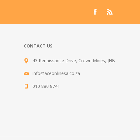
CONTACT US
43 Renaissance Drive, Crown Mines, JHB
info@aceonlinesa.co.za
010 880 8741