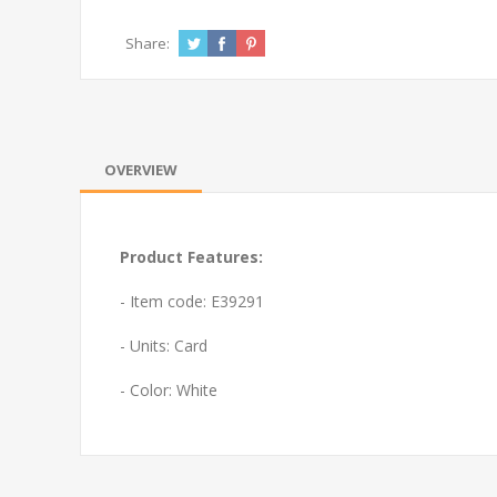
Share:
OVERVIEW
Product Features:
- Item code: E39291
- Units: Card
- Color: White