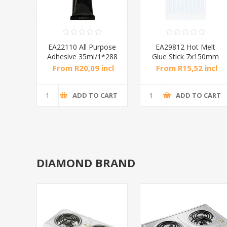
lue
EA22110 All Purpose
EA29812 Hot Melt
P
Adhesive 35ml/1*288
Glue Stick 7x150mm
10p/1*288
incl
From R20,09 incl
From R15,52 incl
tax
tax
CART
ADD TO CART
ADD TO CART
DIAMOND BRAND