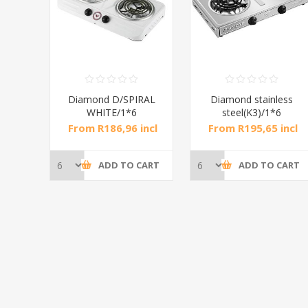
RAL
Diamond D/SPIRAL
Diamond stainless
WHITE/1*6
steel(K3)/1*6
incl
From R186,96 incl
From R195,65 incl
tax
tax
CART
ADD TO CART
ADD TO CART