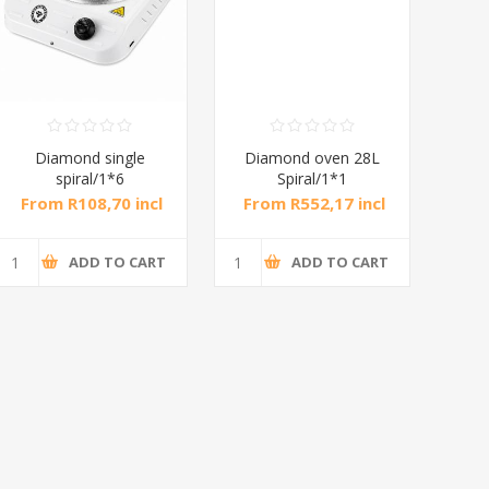
Diamond single
Diamond oven 28L
DB
spiral/1*6
Spiral/1*1
M
From R108,70 incl
From R552,17 incl
Fr
tax
tax
ADD TO CART
ADD TO CART