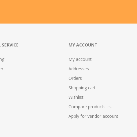
 SERVICE
MY ACCOUNT
ing
My account
er
Addresses
Orders
Shopping cart
Wishlist
Compare products list
Apply for vendor account