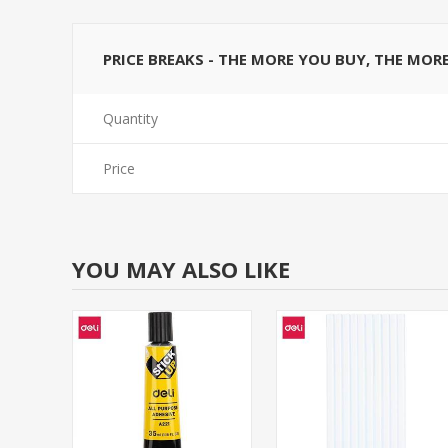
PRICE BREAKS - THE MORE YOU BUY, THE MOR
Quantity
Price
YOU MAY ALSO LIKE