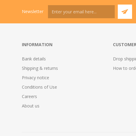
Newsletter
INFORMATION
CUSTOMER
Bank details
Drop shipp
Shipping & returns
How to ord
Privacy notice
Conditions of Use
Careers
About us