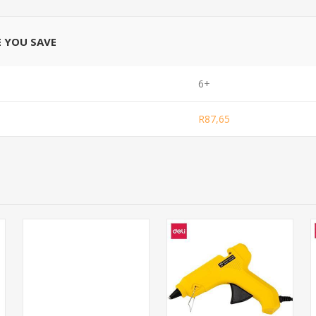
E YOU SAVE
6+
R87,65