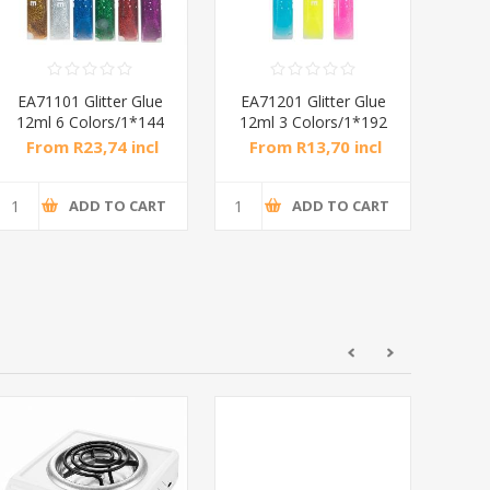
EA71101 Glitter Glue
EA71201 Glitter Glue
CA20
12ml 6 Colors/1*144
12ml 3 Colors/1*192
36
From R23,74 incl
From R13,70 incl
Fr
tax
tax
ADD TO CART
ADD TO CART