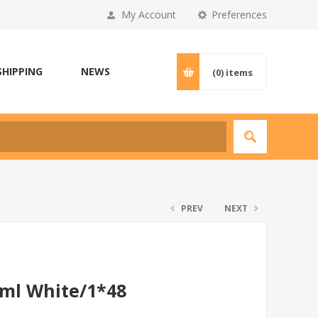
My Account
Preferences
SHIPPING
NEWS
(0)
items
PREV
NEXT
0ml White/1*48