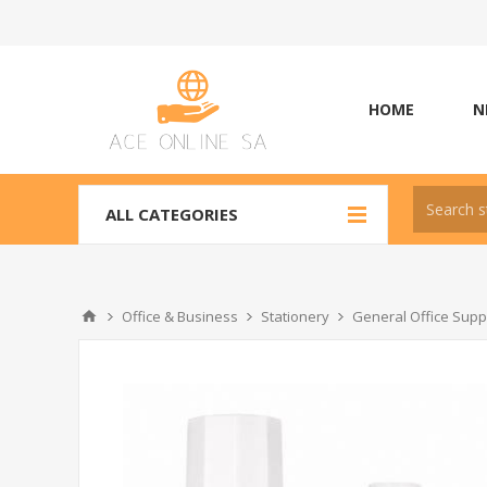
HOME
N
ALL CATEGORIES
Office & Business
Stationery
General Office Supp