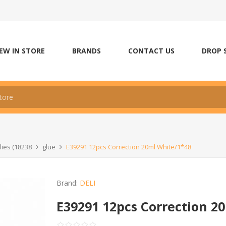
EW IN STORE
BRANDS
CONTACT US
DROP 
lies (18238
glue
E39291 12pcs Correction 20ml White/1*48
Brand:
DELI
E39291 12pcs Correction 2