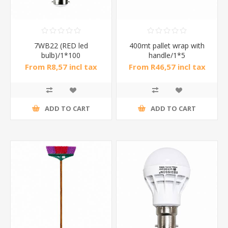
7WB22 (RED led
400mt pallet wrap with
bulb)/1*100
handle/1*5
From R8,57 incl tax
From R46,57 incl tax
ADD TO CART
ADD TO CART