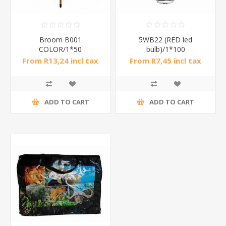
Broom B001
5WB22 (RED led
COLOR/1*50
bulb)/1*100
From R13,24 incl tax
From R7,45 incl tax
ADD TO CART
ADD TO CART