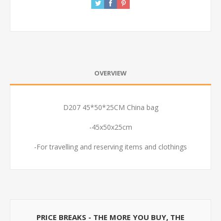
OVERVIEW
D207 45*50*25CM China bag
-45x50x25cm
-For travelling and reserving items and clothings
PRICE BREAKS - THE MORE YOU BUY, THE