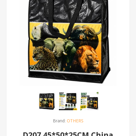
Brand:
OTHERS
D207 45*50*25CM China