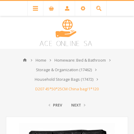
Home
Homeware: Bed & Bathroom
Storage & Organization (17462)
Household Storage Bags (17472)
D207 45*50*25CM China bag/1*120
PREV
NEXT