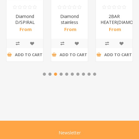
Diamond
Diamond
2BAR
D/SPIRAL
stainless
HEATER(DIAMOND
RED/1*6
steel(K3)/1*6
From
From
From
R191,30 incl
R195,65 incl
R173,48 incl
tax
tax
tax
ADD TO CART
ADD TO CART
ADD TO CART
Newsletter