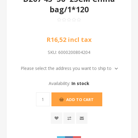
bag/1*120
R16,52 incl tax
SKU:
6000200804204
Please select the address you want to ship to
Availability:
In stock
ADD TO CART