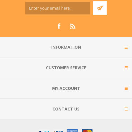
INFORMATION
CUSTOMER SERVICE
MY ACCOUNT
CONTACT US