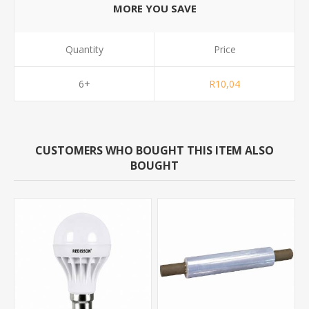
MORE YOU SAVE
Quantity
Price
6+
R10,04
CUSTOMERS WHO BOUGHT THIS ITEM ALSO
BOUGHT