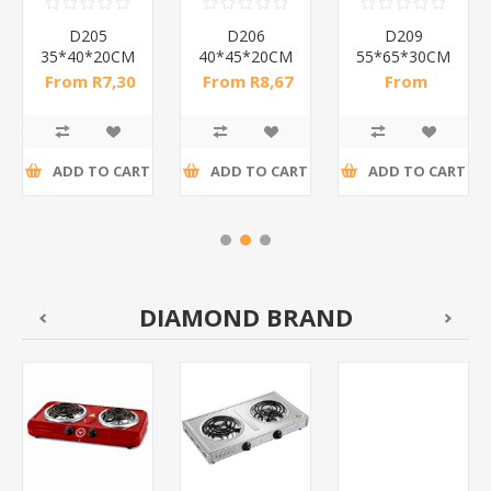
D205
D206
D209
35*40*20CM
40*45*20CM
55*65*30CM
China
China
China
From R7,30
From R8,67
From
bag/1*120
bag/1*120
bag/1*120
incl tax
incl tax
R13,70 incl
tax
ADD TO CART
ADD TO CART
ADD TO CART
DIAMOND BRAND