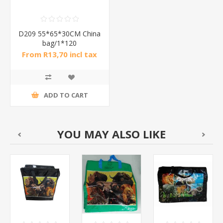
D209 55*65*30CM China
bag/1*120
From R13,70 incl tax
ADD TO CART
YOU MAY ALSO LIKE