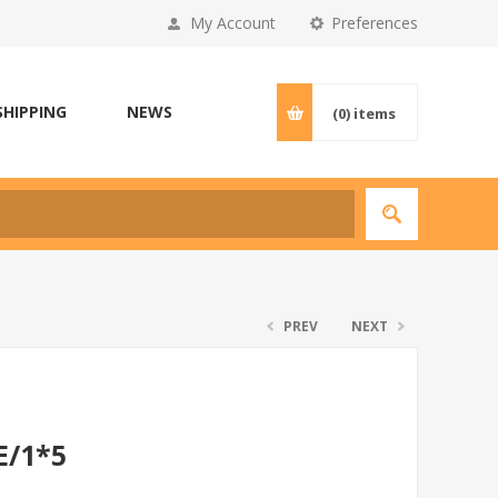
My Account
Preferences
SHIPPING
NEWS
(0)
items
PREV
NEXT
E/1*5