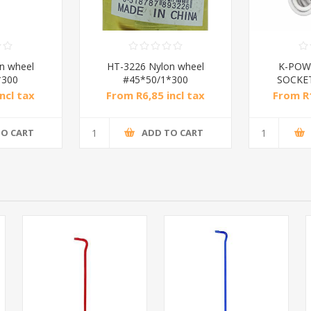
n wheel
HT-3226 Nylon wheel
K-POW
*300
#45*50/1*300
SOCKE
ncl tax
From R6,85 incl tax
From R1
TO CART
ADD TO CART