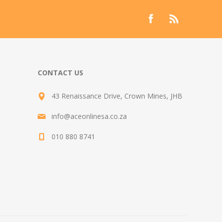
CONTACT US
43 Renaissance Drive, Crown Mines, JHB
info@aceonlinesa.co.za
010 880 8741