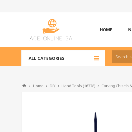
HOME
N
ALL CATEGORIES
Home
DIY
Hand Tools (16778)
Carving Chisels 