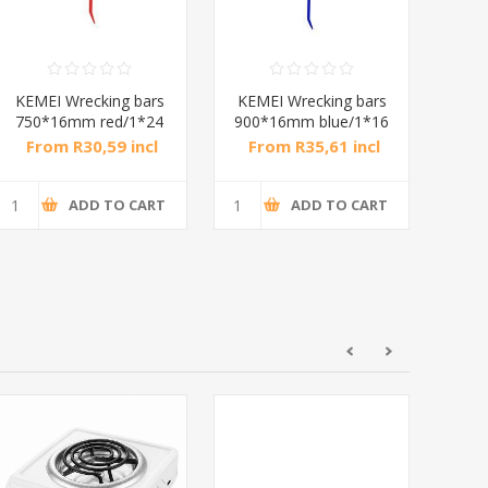
KEMEI Wrecking bars
KEMEI Wrecking bars
KEM
750*16mm red/1*24
900*16mm blue/1*16
900
From R30,59 incl
From R35,61 incl
Fr
tax
tax
ADD TO CART
ADD TO CART