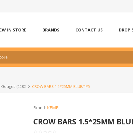
EW IN STORE
BRANDS
CONTACT US
DROP 
& Gouges (2282
CROW BARS 1.5*25MM BLUE/1*5
Brand:
KEMEI
CROW BARS 1.5*25MM BLU