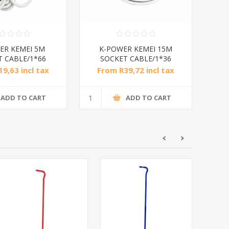
ER KEMEI 5M
K-POWER KEMEI 15M
T CABLE/1*66
SOCKET CABLE/1*36
9,63 incl tax
From R39,72 incl tax
ADD TO CART
ADD TO CART