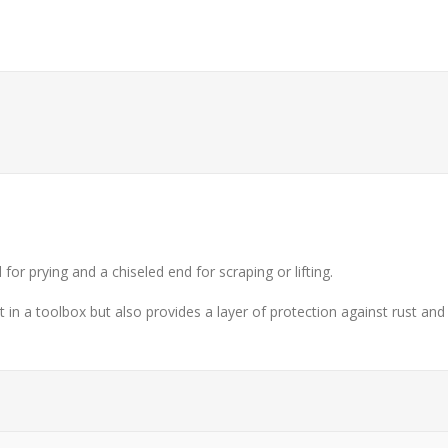
or prying and a chiseled end for scraping or lifting.
t in a toolbox but also provides a layer of protection against rust and