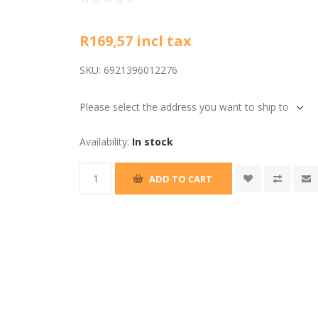
R169,57 incl tax
SKU:
6921396012276
Please select the address you want to ship to
Availability:
In stock
ADD TO CART