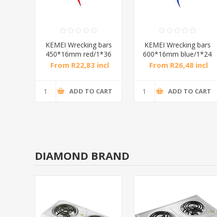
bars
KEMEI Wrecking bars
KEMEI Wrecking bars
1*36
450*16mm red/1*36
600*16mm blue/1*24
ncl
From R22,83 incl
From R26,48 incl
tax
tax
CART
ADD TO CART
ADD TO CART
DIAMOND BRAND