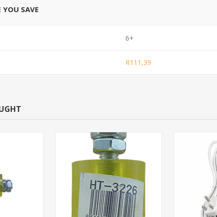
E YOU SAVE
6+
R111,39
OUGHT