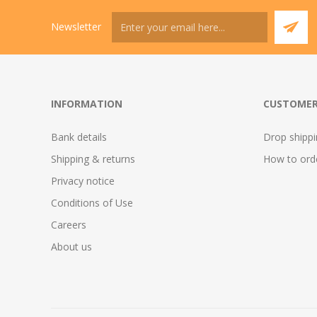
Newsletter
INFORMATION
CUSTOMER
Bank details
Drop shipp
Shipping & returns
How to ord
Privacy notice
Conditions of Use
Careers
About us