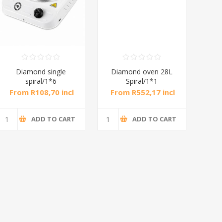
Diamond single
Diamond oven 28L
DB
spiral/1*6
Spiral/1*1
M
From R108,70 incl
From R552,17 incl
Fr
tax
tax
ADD TO CART
ADD TO CART