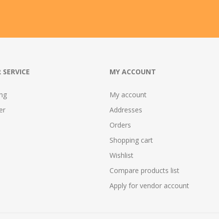
 SERVICE
MY ACCOUNT
ing
My account
er
Addresses
Orders
Shopping cart
Wishlist
Compare products list
Apply for vendor account