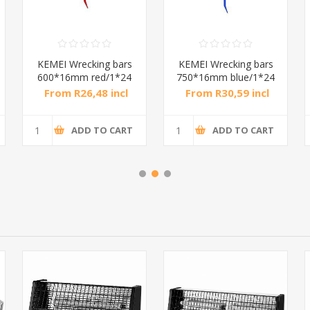
KEMEI Wrecking bars
KEMEI Wrecking bars
600*16mm red/1*24
750*16mm blue/1*24
From R26,48 incl
From R30,59 incl
tax
tax
ADD TO CART
ADD TO CART