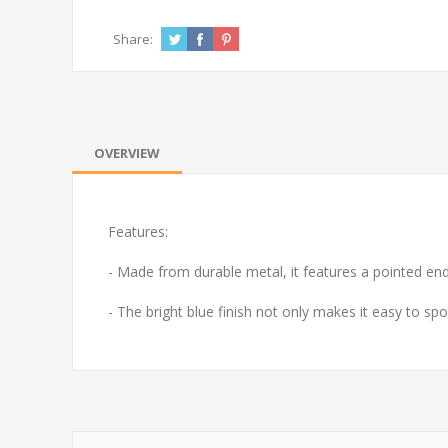
Share:
OVERVIEW
Features:
- Made from durable metal, it features a pointed end f
- The bright blue finish not only makes it easy to spo