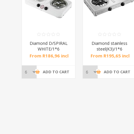
RAL
Diamond D/SPIRAL
Diamond stainless
WHITE/1*6
steel(K3)/1*6
incl
From R186,96 incl
From R195,65 incl
tax
tax
CART
ADD TO CART
ADD TO CART