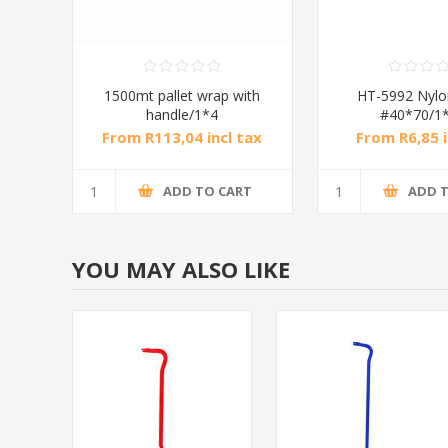
1500mt pallet wrap with
HT-5992 Nylo
handle/1*4
#40*70/1
From R113,04 incl tax
From R6,85 i
ADD TO CART
ADD 
YOU MAY ALSO LIKE