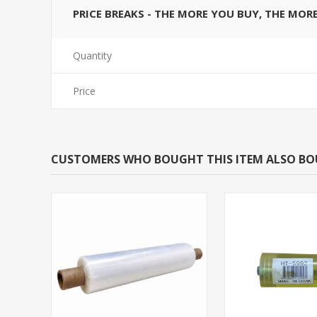
PRICE BREAKS - THE MORE YOU BUY, THE MOR
Quantity
Price
CUSTOMERS WHO BOUGHT THIS ITEM ALSO B