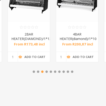
2BAR
4BAR
HEATER(DIAMOND)/1*12
HEATER(diamond)/1*10
From R173,48 incl
From R200,87 incl
tax
tax
ADD TO CART
ADD TO CART