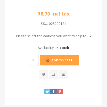
R8,70 incl tax
SKU:
023000121
Please select the address you want to ship to
Availability:
In stock
ADD TO CART