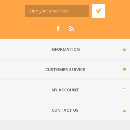
INFORMATION
CUSTOMER SERVICE
MY ACCOUNT
CONTACT US