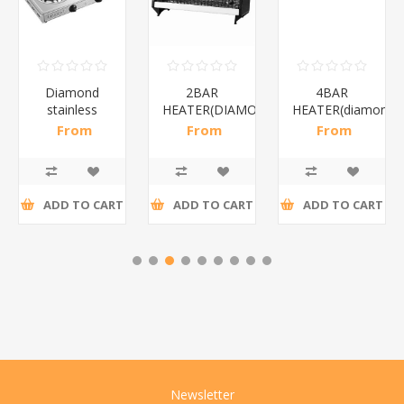
Diamond
2BAR
4BAR
stainless
HEATER(DIAMOND)/1*12
HEATER(diamond)
steel(K3)/1*6
From
From
From
R195,65 incl
R173,48 incl
R200,87 incl
tax
tax
tax
ADD TO CART
ADD TO CART
ADD TO CART
Newsletter