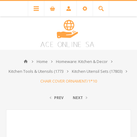
Home
Homeware: Kitchen & Decor
Kitchen Tools & Utensils (1773
Kitchen Utensil Sets (17803)
CHAIR COVER ORNAMENT/1*10
PREV
NEXT