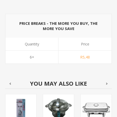
PRICE BREAKS - THE MORE YOU BUY, THE
MORE YOU SAVE
Quantity
Price
6+
R5,48
YOU MAY ALSO LIKE