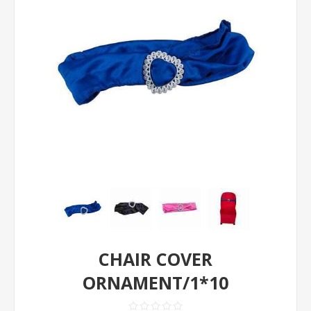
CHAIR COVER
ORNAMENT/1*10