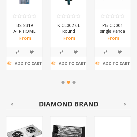
BS-8319
K-CL002 6L
PB-CD001
AFRIHOME
Round
single Panda
WINE
chaffin
chafing
From
From
From
OPENER/1*240
dish/1*1
dish/1*4
R19,63 incl
R264,78 incl
R208,17 incl
tax
tax
tax
ADD TO CART
ADD TO CART
ADD TO CART
DIAMOND BRAND