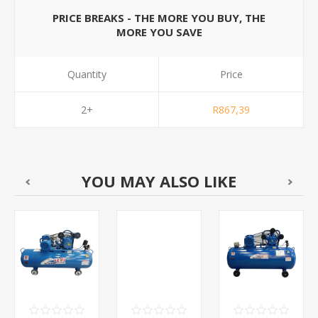
PRICE BREAKS - THE MORE YOU BUY, THE
MORE YOU SAVE
Quantity
Price
2+
R867,39
YOU MAY ALSO LIKE