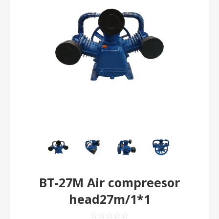
BT-27M Air compreesor
head27m/1*1