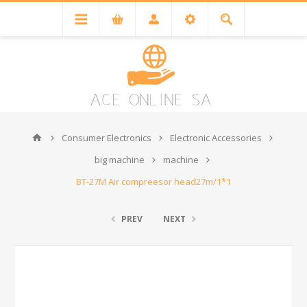
Consumer Electronics
Electronic Accessories
big machine
machine
BT-27M Air compreesor head27m/1*1
PREV
NEXT