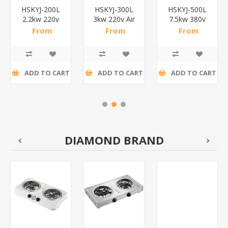
HSKYJ-200L
HSKYJ-300L
HSKYJ-500L
2.2kw 220v
3kw 220v Air
7.5kw 380v
Air
compressor
Air
From
From
From
compressor
300L/1*1
compressor
R4 702,17
R6 939,13
R10 134,78
200L/1*1
500L/1*1
incl tax
incl tax
incl tax
ADD TO CART
ADD TO CART
ADD TO CART
DIAMOND BRAND