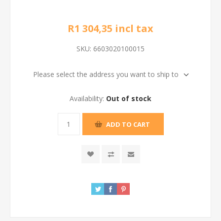
R1 304,35 incl tax
SKU:
6603020100015
Please select the address you want to ship to
Availability:
Out of stock
ADD TO CART