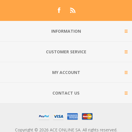
INFORMATION
CUSTOMER SERVICE
MY ACCOUNT
CONTACT US
Copyright © 2026 ACE ONLINE SA. All rights reserved.