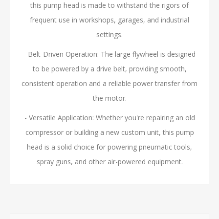
this pump head is made to withstand the rigors of
frequent use in workshops, garages, and industrial
settings.
- Belt-Driven Operation: The large flywheel is designed
to be powered by a drive belt, providing smooth,
consistent operation and a reliable power transfer from
the motor.
- Versatile Application: Whether you're repairing an old
compressor or building a new custom unit, this pump
head is a solid choice for powering pneumatic tools,
spray guns, and other air-powered equipment.