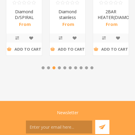
Diamond
Diamond
2BAR
D/SPIRAL
stainless
HEATER(DIAMOND
WHITE/1*6
steel(K3)/1*6
From
From
From
R186,96 incl
R195,65 incl
R173,48 incl
tax
tax
tax
ADD TO CART
ADD TO CART
ADD TO CART
Newsletter