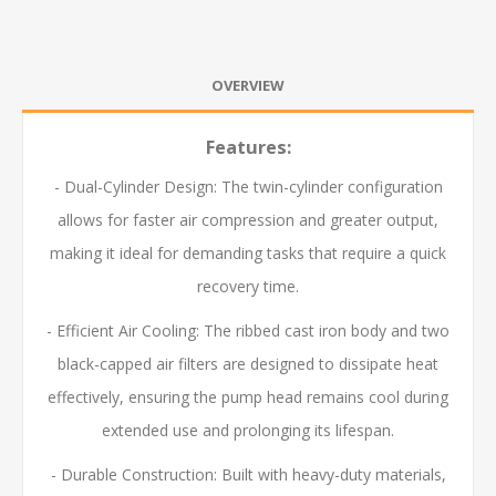
OVERVIEW
Features:
- Dual-Cylinder Design: The twin-cylinder configuration
allows for faster air compression and greater output,
making it ideal for demanding tasks that require a quick
recovery time.
- Efficient Air Cooling: The ribbed cast iron body and two
black-capped air filters are designed to dissipate heat
effectively, ensuring the pump head remains cool during
extended use and prolonging its lifespan.
- Durable Construction: Built with heavy-duty materials,