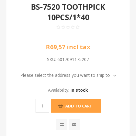
BS-7520 TOOTHPICK
10PCS/1*40
R69,57 incl tax
SKU:
6017091175207
Please select the address you want to ship to
Availability:
In stock
ADD TO CART