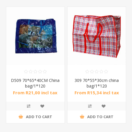
D509 70*65*40CM China
309 70*55*30cm china
bag/1*120
bag/1*120
From R21,00 incl tax
From R15,34 incl tax
ADD TO CART
ADD TO CART