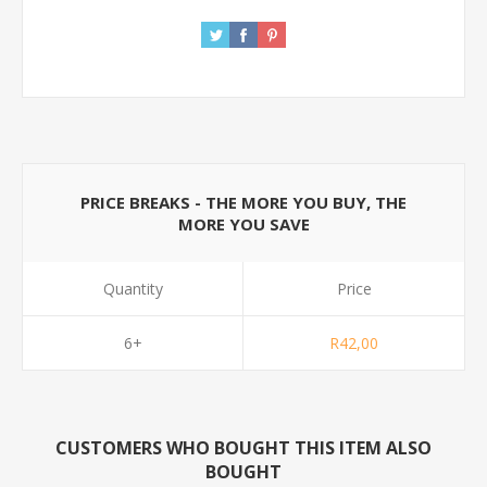
PRICE BREAKS - THE MORE YOU BUY, THE
MORE YOU SAVE
Quantity
Price
6+
R42,00
CUSTOMERS WHO BOUGHT THIS ITEM ALSO
BOUGHT