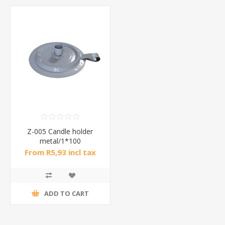
Z-005 Candle holder
metal/1*100
From R5,93 incl tax
ADD TO CART