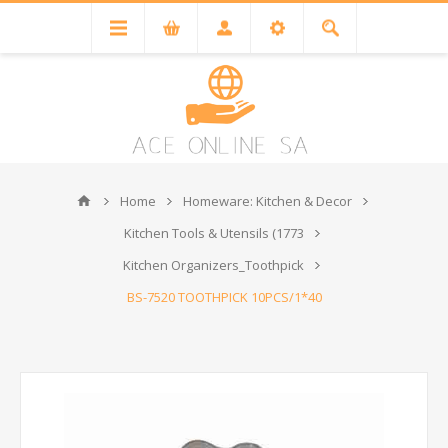
Home
Homeware: Kitchen & Decor
Kitchen Tools & Utensils (1773
Kitchen Organizers_Toothpick
BS-7520 TOOTHPICK 10PCS/1*40