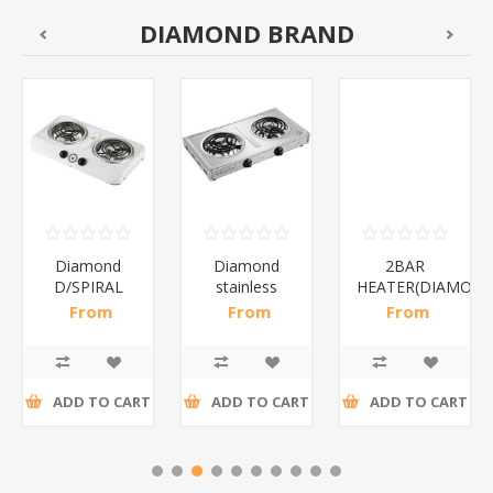
DIAMOND BRAND
Diamond
Diamond
2BAR
D/SPIRAL
stainless
HEATER(DIAMOND
WHITE/1*6
steel(K3)/1*6
From
From
From
R186,96 incl
R195,65 incl
R173,48 incl
tax
tax
tax
ADD TO CART
ADD TO CART
ADD TO CART