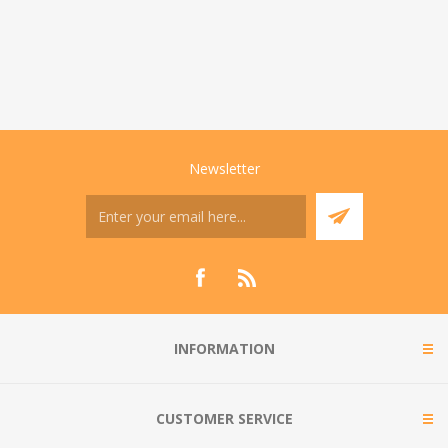
Newsletter
INFORMATION
CUSTOMER SERVICE