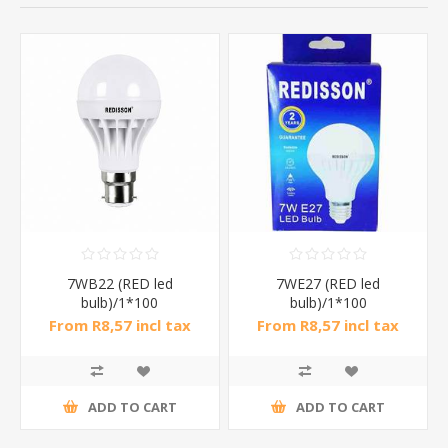
7WB22 (RED led
7WE27 (RED led
bulb)/1*100
bulb)/1*100
From R8,57 incl tax
From R8,57 incl tax
ADD TO CART
ADD TO CART