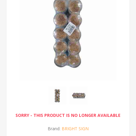
SORRY - THIS PRODUCT IS NO LONGER AVAILABLE
Brand:
BRIGHT SIGN