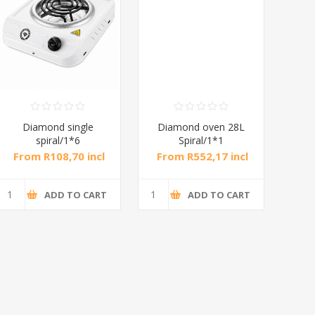
Diamond single
Diamond oven 28L
DB
spiral/1*6
Spiral/1*1
M
From R108,70 incl
From R552,17 incl
Fr
tax
tax
ADD TO CART
ADD TO CART