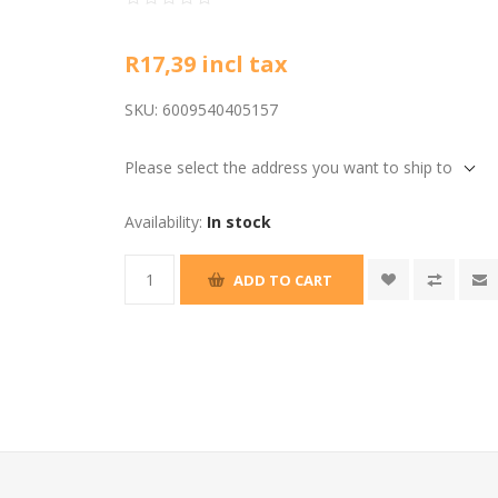
R17,39 incl tax
SKU:
6009540405157
Please select the address you want to ship to
Availability:
In stock
ADD TO CART