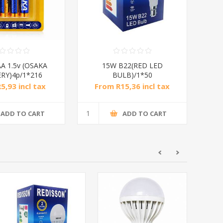
A 1.5v (OSAKA
15W B22(RED LED
RY)4p/1*216
BULB)/1*50
5,93 incl tax
From R15,36 incl tax
ADD TO CART
ADD TO CART