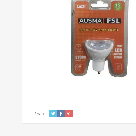
Share: