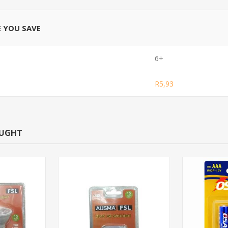
E YOU SAVE
6+
R5,93
OUGHT