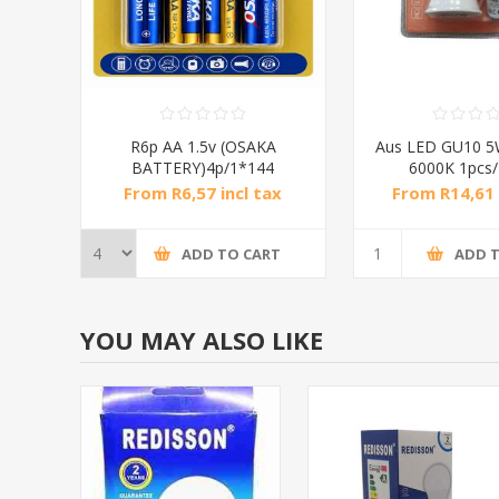
R6p AA 1.5v (OSAKA
Aus LED GU10 5W
BATTERY)4p/1*144
6000K 1pcs
From R6,57 incl tax
From R14,61 
ADD TO CART
ADD 
YOU MAY ALSO LIKE