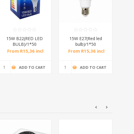
15W B22(RED LED
15W E27(Red led
15
BULB)/1*50
bulb)/1*50
From R15,36 incl
From R15,36 incl
Fr
tax
tax
ADD TO CART
ADD TO CART