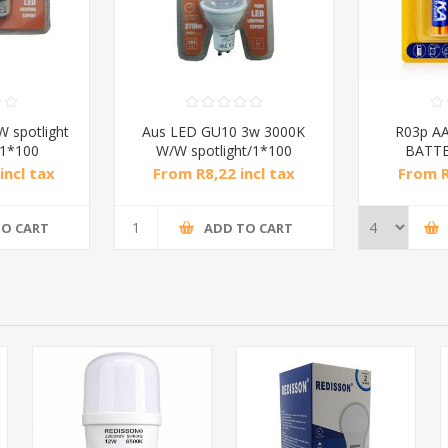
 spotlight
Aus LED GU10 3w 3000K
R03p AA
/1*100
W/W spotlight/1*100
BATTE
incl tax
From R8,22 incl tax
From R
TO CART
ADD TO CART