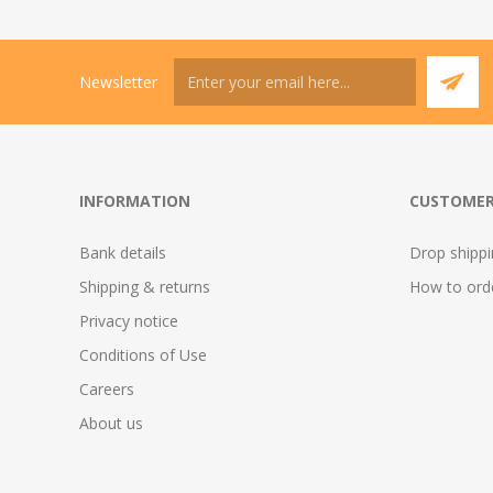
Newsletter
INFORMATION
CUSTOMER
Bank details
Drop shipp
Shipping & returns
How to ord
Privacy notice
Conditions of Use
Careers
About us