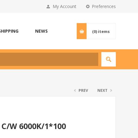
My Account
Preferences
SHIPPING
NEWS
(0)
items
PREV
NEXT
 C/W 6000K/1*100