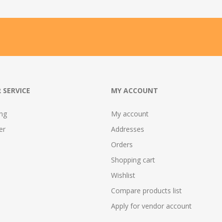
 SERVICE
MY ACCOUNT
ing
My account
er
Addresses
Orders
Shopping cart
Wishlist
Compare products list
Apply for vendor account