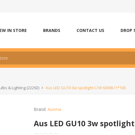
EW IN STORE
BRANDS
CONTACT US
DROP 
ulbs & Lighting (22292)
Aus LED GU10 3w spotlight C/W 6000K/1*100
Brand:
Ausma
Aus LED GU10 3w spotlight