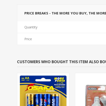
PRICE BREAKS - THE MORE YOU BUY, THE MOR
Quantity
Price
CUSTOMERS WHO BOUGHT THIS ITEM ALSO B