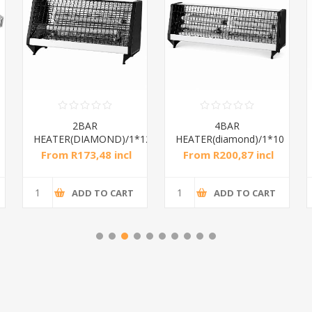
2BAR
4BAR
HEATER(DIAMOND)/1*12
HEATER(diamond)/1*10
From R173,48 incl
From R200,87 incl
tax
tax
ADD TO CART
ADD TO CART