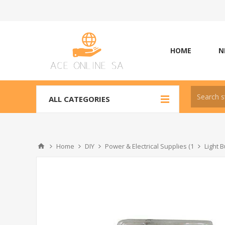
HOME
N
ALL CATEGORIES
Home
DIY
Power & Electrical Supplies (1
Light B