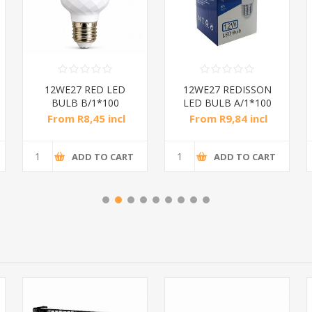
12WE27 RED LED
12WE27 REDISSON
BULB B/1*100
LED BULB A/1*100
From R8,45 incl
From R9,84 incl
tax
tax
ADD TO CART
ADD TO CART