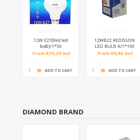
LED
12W E27(Red led
12WB22 REDISSON
0
bulb)/1*50
LED BULB A/1*100
ncl
From R10,29 incl
From R9,86 incl
tax
tax
CART
ADD TO CART
ADD TO CART
DIAMOND BRAND