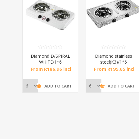
RAL
Diamond D/SPIRAL
Diamond stainless
WHITE/1*6
steel(K3)/1*6
incl
From R186,96 incl
From R195,65 incl
tax
tax
CART
ADD TO CART
ADD TO CART