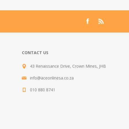
CONTACT US
43 Renaissance Drive, Crown Mines, JHB
info@aceonlinesa.co.za
010 880 8741