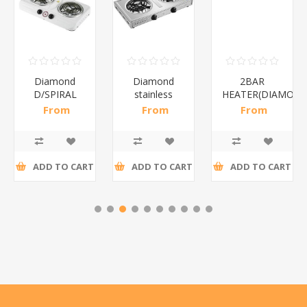
Diamond
Diamond
2BAR
D/SPIRAL
stainless
HEATER(DIAMOND
WHITE/1*6
steel(K3)/1*6
From
From
From
R186,96 incl
R195,65 incl
R173,48 incl
tax
tax
tax
ADD TO CART
ADD TO CART
ADD TO CART