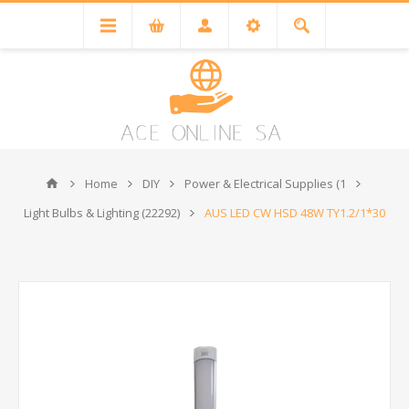
Home
DIY
Power & Electrical Supplies (1
Light Bulbs & Lighting (22292)
AUS LED CW HSD 48W TY1.2/1*30