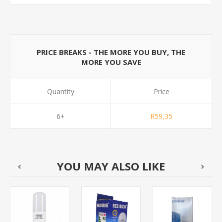
PRICE BREAKS - THE MORE YOU BUY, THE
MORE YOU SAVE
Quantity
Price
6+
R59,35
YOU MAY ALSO LIKE