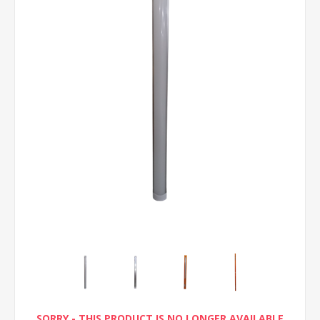
SORRY - THIS PRODUCT IS NO LONGER AVAILABLE