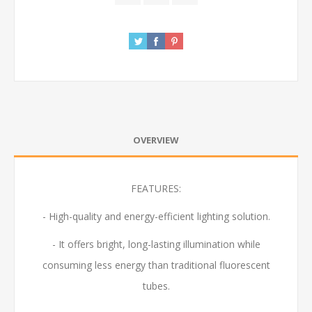
OVERVIEW
FEATURES:
- High-quality and energy-efficient lighting solution.
- It offers bright, long-lasting illumination while
consuming less energy than traditional fluorescent
tubes.