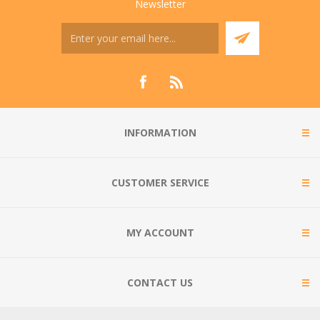
Newsletter
INFORMATION
CUSTOMER SERVICE
MY ACCOUNT
CONTACT US