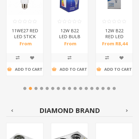
11WE27 RED
12W B22
12W B22
LED STICK
LED BULB
RED LED
BULB/1*200
RED/1*50
BULB
From
From
From R8,44
B/1*100
R10,35 incl
R10,29 incl
incl tax
tax
tax
ADD TO CART
ADD TO CART
ADD TO CART
DIAMOND BRAND