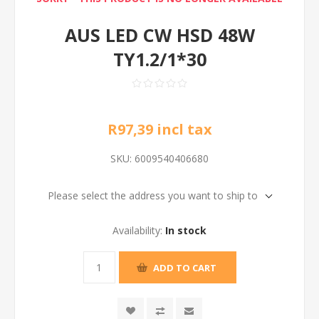
AUS LED CW HSD 48W
TY1.2/1*30
R97,39 incl tax
SKU:
6009540406680
Please select the address you want to ship to
Availability:
In stock
ADD TO CART