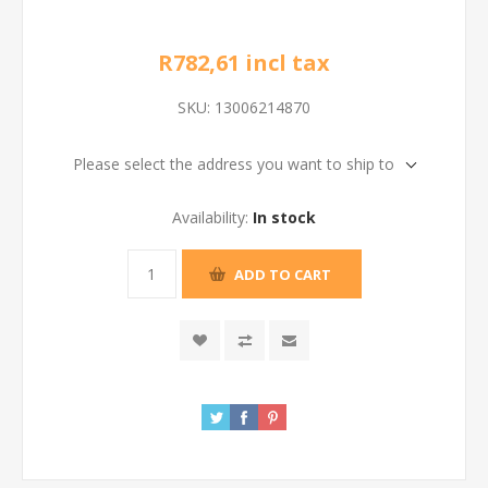
R782,61 incl tax
SKU:
13006214870
Please select the address you want to ship to
Availability:
In stock
ADD TO CART