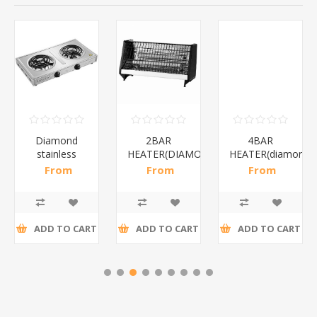
Diamond
2BAR
4BAR
stainless
HEATER(DIAMOND)/1*12
HEATER(diamond)
steel(K3)/1*6
From
From
From
R195,65 incl
R173,48 incl
R200,87 incl
tax
tax
tax
ADD TO CART
ADD TO CART
ADD TO CART