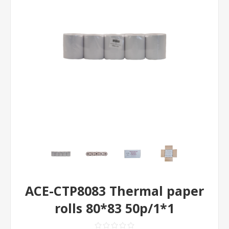
ACE-CTP8083 Thermal paper
rolls 80*83 50p/1*1