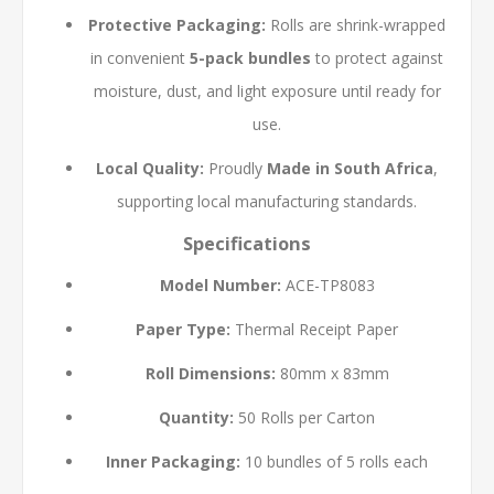
Protective Packaging:
Rolls are shrink-wrapped
in convenient
5-pack bundles
to protect against
moisture, dust, and light exposure until ready for
use.
Local Quality:
Proudly
Made in South Africa
,
supporting local manufacturing standards.
Specifications
Model Number:
ACE-TP8083
Paper Type:
Thermal Receipt Paper
Roll Dimensions:
80mm x 83mm
Quantity:
50 Rolls per Carton
Inner Packaging:
10 bundles of 5 rolls each