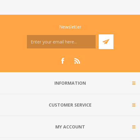
Newsletter
INFORMATION
CUSTOMER SERVICE
MY ACCOUNT