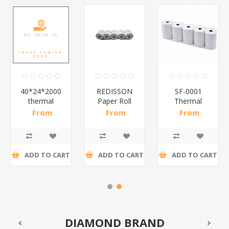
40*24*2000
REDISSON
SF-0001
thermal
Paper Roll
Thermal
labels/1*60
80*83mm
paper rolls
From
From
From
5p/1*10
80*83
R54,78 incl
R42,00 incl
R374,35 incl
50p/1*1
tax
tax
tax
ADD TO CART
ADD TO CART
ADD TO CART
DIAMOND BRAND