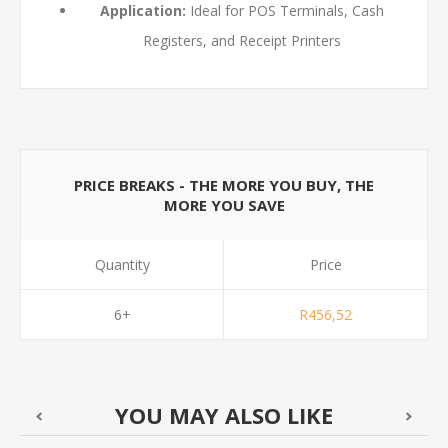
Application:
Ideal for POS Terminals, Cash
Registers, and Receipt Printers
PRICE BREAKS - THE MORE YOU BUY, THE
MORE YOU SAVE
Quantity
Price
6+
R456,52
YOU MAY ALSO LIKE