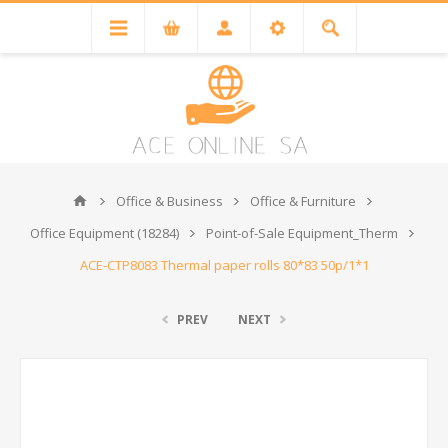
Office & Business
Office & Furniture
Office Equipment (18284)
Point-of-Sale Equipment_Therm
ACE-CTP8083 Thermal paper rolls 80*83 50p/1*1
PREV
NEXT