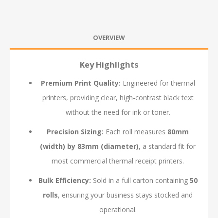
OVERVIEW
Key Highlights
Premium Print Quality:
Engineered for thermal
printers, providing clear, high-contrast black text
without the need for ink or toner.
Precision Sizing:
Each roll measures
80mm
(width) by 83mm (diameter)
, a standard fit for
most commercial thermal receipt printers.
Bulk Efficiency:
Sold in a full carton containing
50
rolls
, ensuring your business stays stocked and
operational.