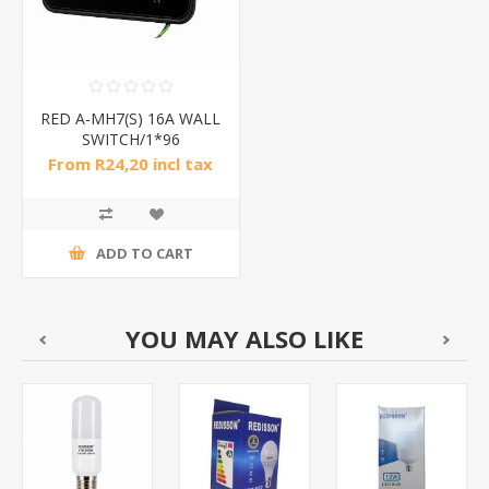
RED A-MH7(S) 16A WALL
SWITCH/1*96
From R24,20 incl tax
ADD TO CART
YOU MAY ALSO LIKE