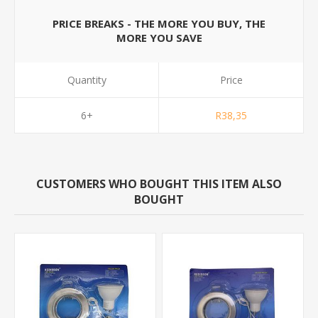
PRICE BREAKS - THE MORE YOU BUY, THE
MORE YOU SAVE
Quantity
Price
6+
R38,35
CUSTOMERS WHO BOUGHT THIS ITEM ALSO
BOUGHT