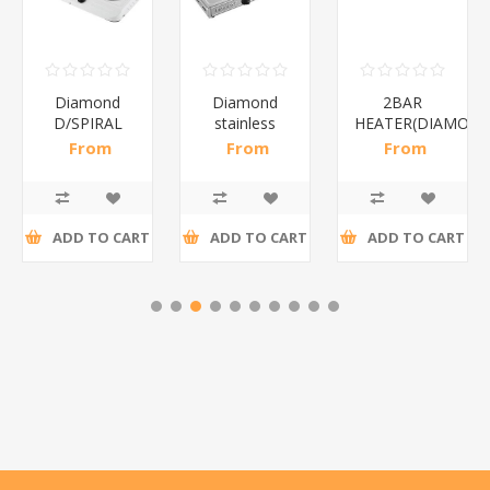
Diamond
Diamond
2BAR
D/SPIRAL
stainless
HEATER(DIAMOND
WHITE/1*6
steel(K3)/1*6
From
From
From
R186,96 incl
R195,65 incl
R173,48 incl
tax
tax
tax
ADD TO CART
ADD TO CART
ADD TO CART