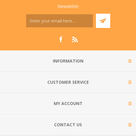
Newsletter
INFORMATION
CUSTOMER SERVICE
MY ACCOUNT
CONTACT US