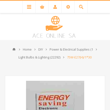
Home
DIY
Power & Electrical Supplies (1
Light Bulbs & Lighting (22292)
75W-E27(H)/1*30