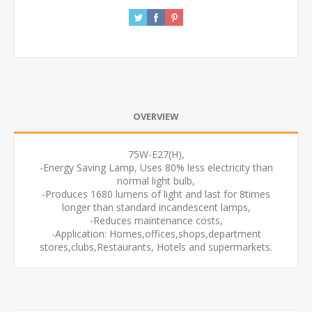
OVERVIEW
75W-E27(H),
-Energy Saving Lamp, Uses 80% less electricity than
normal light bulb,
-Produces 1680 lumens of light and last for 8times
longer than standard incandescent lamps,
-Reduces maintenance costs,
-Application: Homes,offices,shops,department
stores,clubs,Restaurants, Hotels and supermarkets.