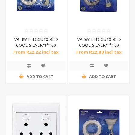
VP 4W LED GU10 RED
VP 6W LED GU10 RED
COOL SILVER/1*100
COOL SILVER/1*100
From R22,22 incl tax
From R22,83 incl tax
ADD TO CART
ADD TO CART