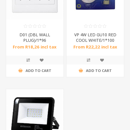
D01 (DBL WALL
VP 4W LED GU10 RED
PLUG)/1*96
COOL WHITE/1*100
From R18,26 incl tax
From R22,22 incl tax
ADD TO CART
ADD TO CART