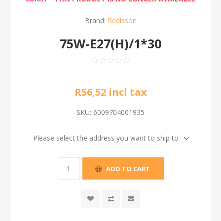
Brand:
Redisson
75W-E27(H)/1*30
R56,52 incl tax
SKU:
6009704001935
Please select the address you want to ship to
ADD TO CART