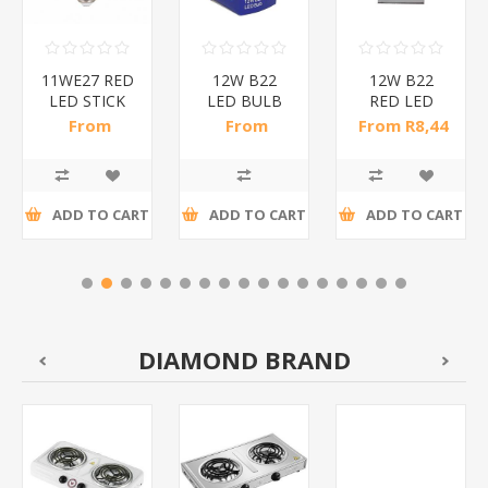
11WE27 RED
12W B22
12W B22
LED STICK
LED BULB
RED LED
BULB/1*200
RED/1*50
BULB
From
From
From R8,44
B/1*100
R10,35 incl
R10,29 incl
incl tax
tax
tax
ADD TO CART
ADD TO CART
ADD TO CART
DIAMOND BRAND