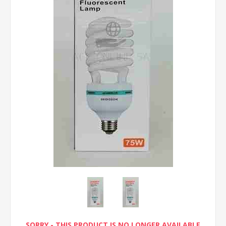
SORRY - THIS PRODUCT IS NO LONGER AVAILABLE