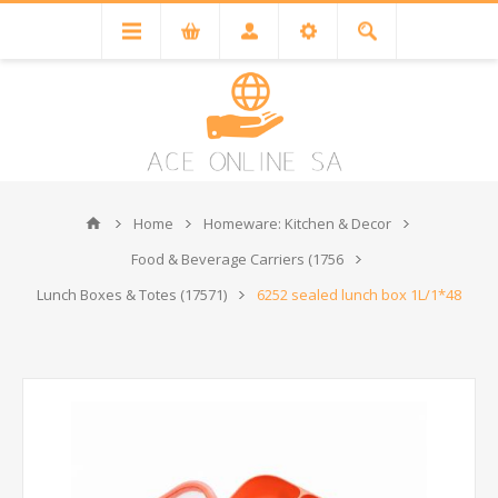
Home
Homeware: Kitchen & Decor
Food & Beverage Carriers (1756
Lunch Boxes & Totes (17571)
6252 sealed lunch box 1L/1*48