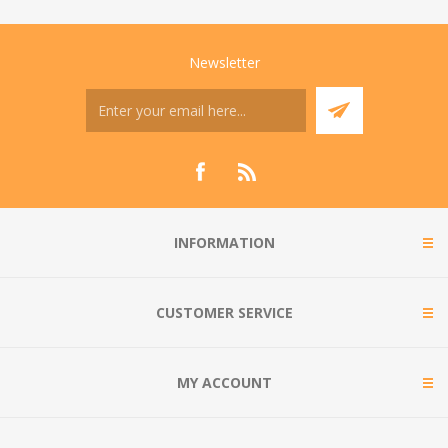
Newsletter
INFORMATION
CUSTOMER SERVICE
MY ACCOUNT