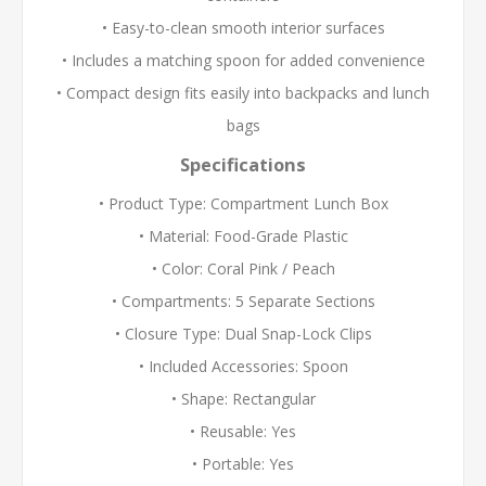
• Easy-to-clean smooth interior surfaces
• Includes a matching spoon for added convenience
• Compact design fits easily into backpacks and lunch
bags
Specifications
• Product Type: Compartment Lunch Box
• Material: Food-Grade Plastic
• Color: Coral Pink / Peach
• Compartments: 5 Separate Sections
• Closure Type: Dual Snap-Lock Clips
• Included Accessories: Spoon
• Shape: Rectangular
• Reusable: Yes
• Portable: Yes