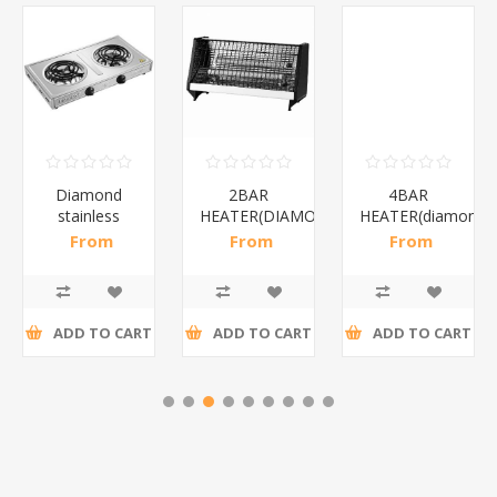
Diamond
2BAR
4BAR
stainless
HEATER(DIAMOND)/1*12
HEATER(diamond)
steel(K3)/1*6
From
From
From
R195,65 incl
R173,48 incl
R200,87 incl
tax
tax
tax
ADD TO CART
ADD TO CART
ADD TO CART