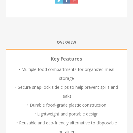
OVERVIEW
Key Features
• Multiple food compartments for organized meal
storage
• Secure snap-lock side clips to help prevent spills and
leaks
• Durable food-grade plastic construction
• Lightweight and portable design
• Reusable and eco-friendly alternative to disposable
containers