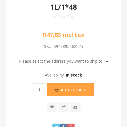
1L/1*48
R47,83 incl tax
SKU:
6949895662525
Please select the address you want to ship to
Availability:
In stock
ADD TO CART