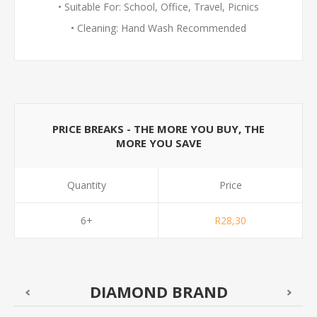
• Suitable For: School, Office, Travel, Picnics
• Cleaning: Hand Wash Recommended
PRICE BREAKS - THE MORE YOU BUY, THE
MORE YOU SAVE
Quantity
Price
6+
R28,30
DIAMOND BRAND