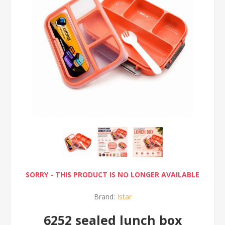
SORRY - THIS PRODUCT IS NO LONGER AVAILABLE
Brand:
Istar
6252 sealed lunch box