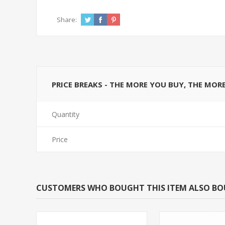
Share:
PRICE BREAKS - THE MORE YOU BUY, THE MOR
Quantity
Price
CUSTOMERS WHO BOUGHT THIS ITEM ALSO B