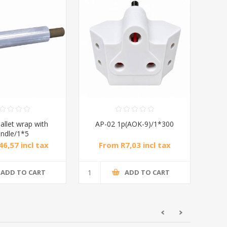
allet wrap with
AP-02 1p(AOK-9)/1*300
ndle/1*5
6,57 incl tax
From R7,03 incl tax
ADD TO CART
ADD TO CART