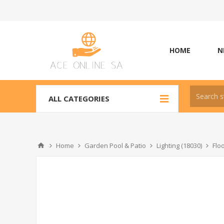
HOME
N
ALL CATEGORIES
Home
Garden Pool & Patio
Lighting (18030)
Flo