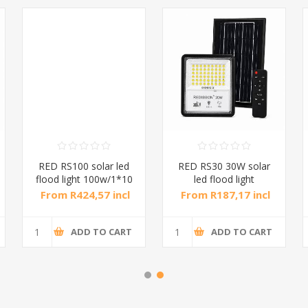
RED RS100 solar led
RED RS30 30W solar
flood light 100w/1*10
led flood light
30w/1*10
From R424,57 incl
From R187,17 incl
tax
tax
ADD TO CART
ADD TO CART