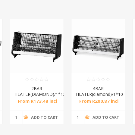
2BAR
4BAR
HEATER(DIAMOND)/1*12
HEATER(diamond)/1*10
From R173,48 incl
From R200,87 incl
tax
tax
ADD TO CART
ADD TO CART