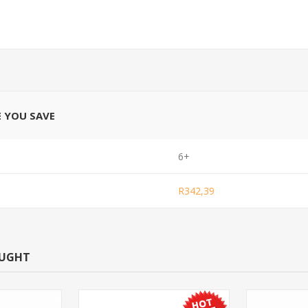
E YOU SAVE
6+
R342,39
OUGHT