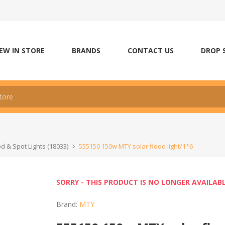
EW IN STORE
BRANDS
CONTACT US
DROP 
od & Spot Lights (18033)
555150 150w MTY solar flood light/1*6
SORRY - THIS PRODUCT IS NO LONGER AVAILAB
Brand:
MTY