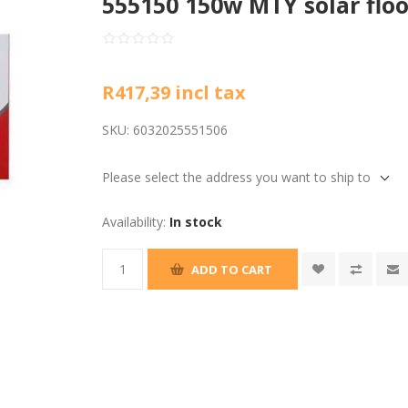
555150 150w MTY solar floo
R417,39 incl tax
SKU:
6032025551506
Please select the address you want to ship to
Availability:
In stock
ADD TO CART