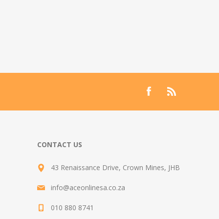
CONTACT US
43 Renaissance Drive, Crown Mines, JHB
info@aceonlinesa.co.za
010 880 8741