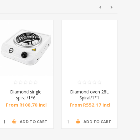
Diamond single
Diamond oven 28L
DB
spiral/1*6
Spiral/1*1
M
From R108,70 incl
From R552,17 incl
Fr
tax
tax
ADD TO CART
ADD TO CART