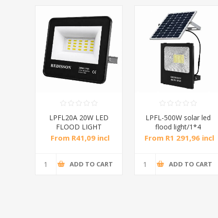
LAR
LPFL20A 20W LED
LPFL-500W solar led
FLOOD LIGHT
flood light/1*4
RED/1*20
incl
From R41,09 incl
From R1 291,96 incl
tax
tax
CART
ADD TO CART
ADD TO CART