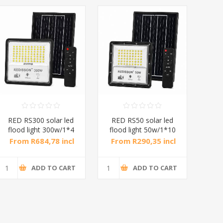
RED RS300 solar led
RED RS50 solar led
A1-
flood light 300w/1*4
flood light 50w/1*10
From R684,78 incl
From R290,35 incl
Fr
tax
tax
ADD TO CART
ADD TO CART