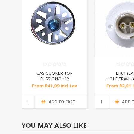
GAS COOKER TOP
LH01 (L
FUSSION/1*12
HOLDER)whit
From R41,09 incl tax
From R2,01 i
ADD TO CART
ADD 
YOU MAY ALSO LIKE