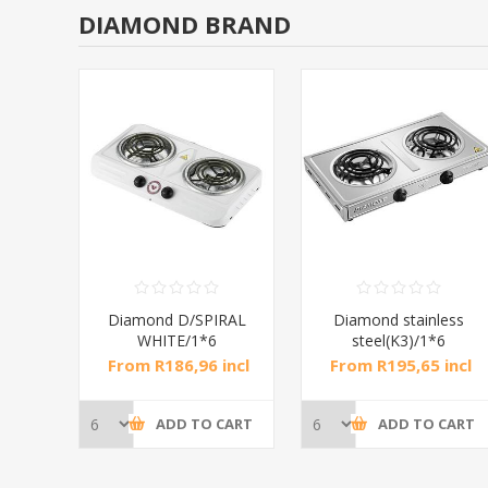
DIAMOND BRAND
RAL
Diamond D/SPIRAL
Diamond stainless
WHITE/1*6
steel(K3)/1*6
incl
From R186,96 incl
From R195,65 incl
tax
tax
CART
ADD TO CART
ADD TO CART