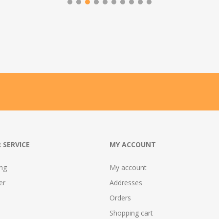
 SERVICE
MY ACCOUNT
ing
My account
er
Addresses
Orders
Shopping cart