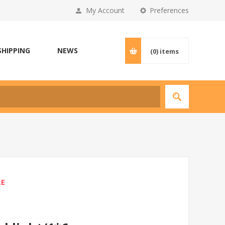
My Account
Preferences
SHIPPING
NEWS
(0)
items
LE