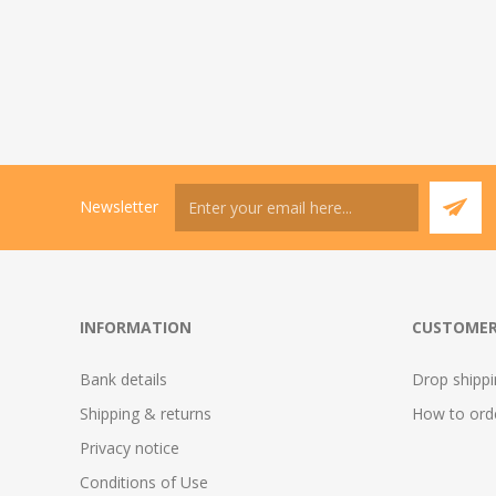
Newsletter
INFORMATION
CUSTOMER
Bank details
Drop shipp
Shipping & returns
How to ord
Privacy notice
Conditions of Use