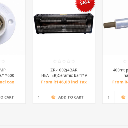
AMP
ZR-1002(4BAR
400mt p
e/1*600
HEATER)Ceramic bar1*9
ha
ncl tax
From R146,09 incl tax
From R4
R300,00 incl tax
TO CART
ADD TO CART