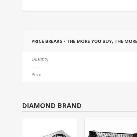
PRICE BREAKS - THE MORE YOU BUY, THE MOR
Quantity
Price
DIAMOND BRAND