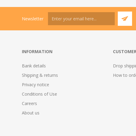
Newsletter
INFORMATION
CUSTOMER
Bank details
Drop shipp
Shipping & returns
How to ord
Privacy notice
Conditions of Use
Careers
About us