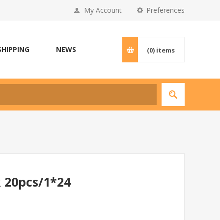
My Account
Preferences
SHIPPING
NEWS
(0)
items
 20pcs/1*24