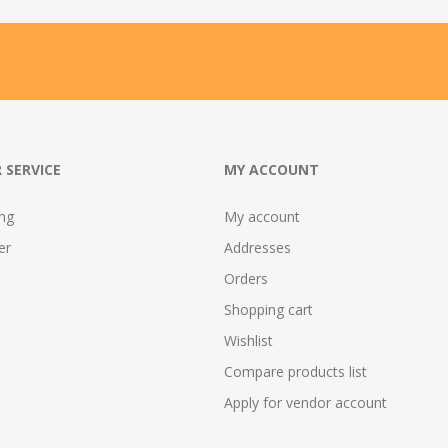
 SERVICE
MY ACCOUNT
ing
My account
er
Addresses
Orders
Shopping cart
Wishlist
Compare products list
Apply for vendor account