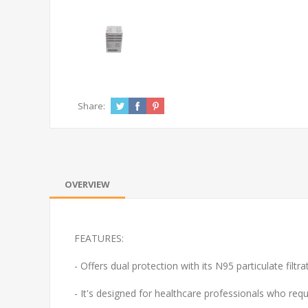
Share:
OVERVIEW
FEATURES:
- O
ffers dual protection with its N95 particulate filtra
- It's designed for healthcare professionals who requ