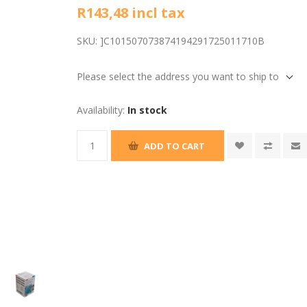
R143,48 incl tax
SKU:
]C101507073874194291725011710B
Please select the address you want to ship to
Availability:
In stock
ADD TO CART