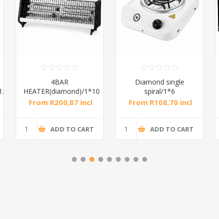
4BAR
Diamond single
12
HEATER(diamond)/1*10
spiral/1*6
From R200,87 incl
From R108,70 incl
tax
tax
ADD TO CART
ADD TO CART