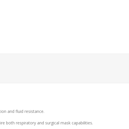
tion and fluid resistance.
ire both respiratory and surgical mask capabilities.