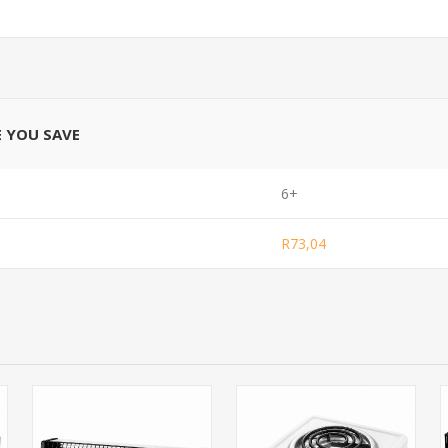
E YOU SAVE
6+
R73,04