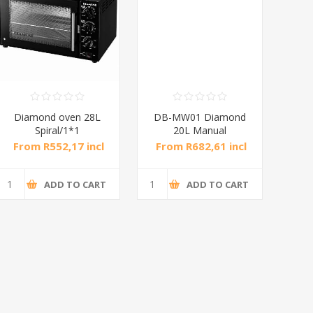
Diamond oven 28L
DB-MW01 Diamond
DB
Spiral/1*1
20L Manual
Microwave Oven
M
From R552,17 incl
From R682,61 incl
Fro
tax
tax
ADD TO CART
ADD TO CART