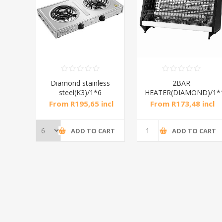
RAL
Diamond stainless
2BAR
steel(K3)/1*6
HEATER(DIAMOND)/1*
incl
From R195,65 incl
From R173,48 incl
tax
tax
CART
ADD TO CART
ADD TO CART