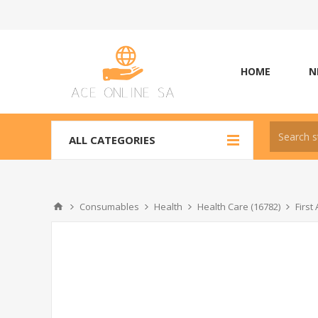
HOME
N
ALL CATEGORIES
Consumables
Health
Health Care (16782)
Firs