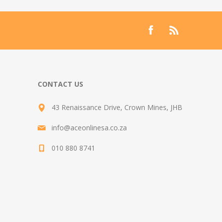
CONTACT US
43 Renaissance Drive, Crown Mines, JHB
info@aceonlinesa.co.za
010 880 8741