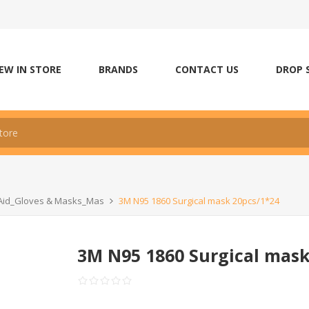
EW IN STORE
BRANDS
CONTACT US
DROP 
t Aid_Gloves & Masks_Mas
3M N95 1860 Surgical mask 20pcs/1*24
3M N95 1860 Surgical mask