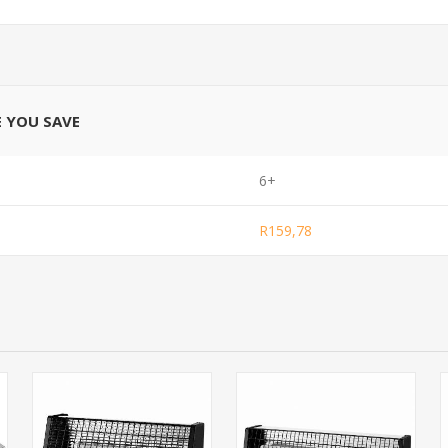
E YOU SAVE
6+
R159,78