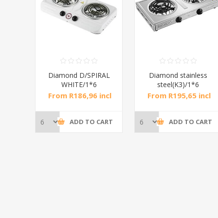
RAL
Diamond D/SPIRAL
Diamond stainless
WHITE/1*6
steel(K3)/1*6
incl
From R186,96 incl
From R195,65 incl
tax
tax
CART
ADD TO CART
ADD TO CART