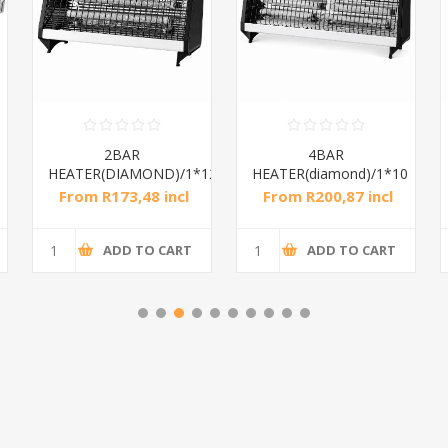
2BAR
4BAR
HEATER(DIAMOND)/1*12
HEATER(diamond)/1*10
From R173,48 incl
From R200,87 incl
tax
tax
ADD TO CART
ADD TO CART