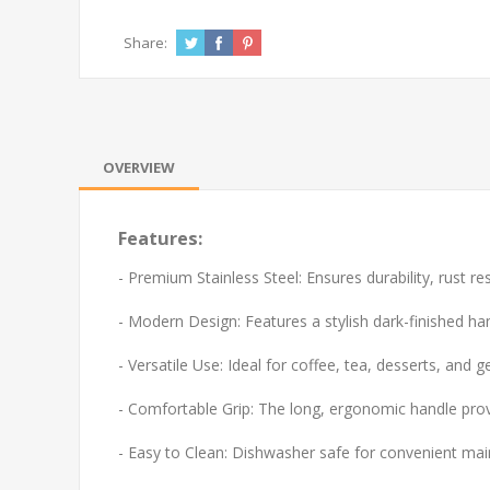
Share:
OVERVIEW
Features:
- Premium Stainless Steel: Ensures durability, rust re
- Modern Design: Features a stylish dark-finished ha
- Versatile Use: Ideal for coffee, tea, desserts, and g
- Comfortable Grip: The long, ergonomic handle prov
- Easy to Clean: Dishwasher safe for convenient ma