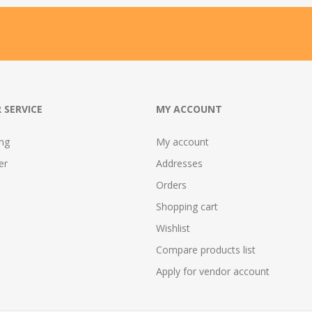
 SERVICE
MY ACCOUNT
ing
My account
er
Addresses
Orders
Shopping cart
Wishlist
Compare products list
Apply for vendor account