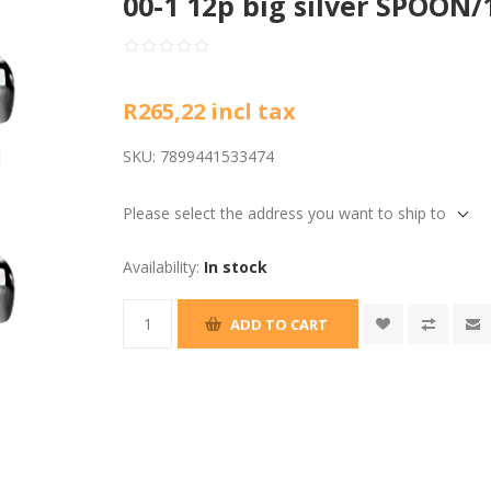
00-1 12p big silver SPOON/
R265,22 incl tax
SKU:
7899441533474
Please select the address you want to ship to
Availability:
In stock
ADD TO CART