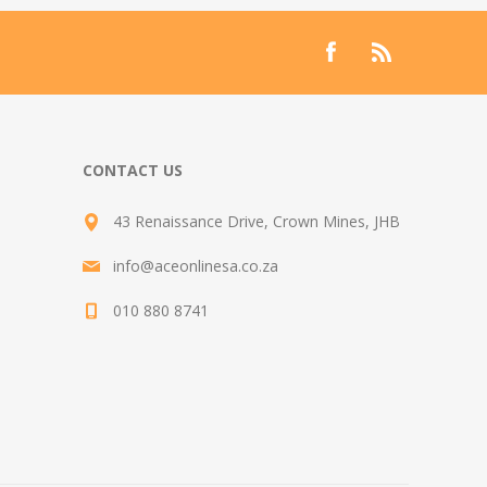
CONTACT US
43 Renaissance Drive, Crown Mines, JHB
info@aceonlinesa.co.za
010 880 8741