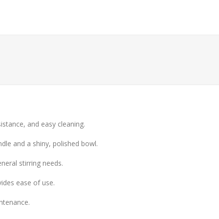
sistance, and easy cleaning.
ndle and a shiny, polished bowl.
eneral stirring needs.
ides ease of use.
intenance.