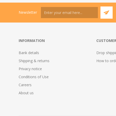
Newsletter
INFORMATION
CUSTOMER
Bank details
Drop shipp
Shipping & returns
How to ord
Privacy notice
Conditions of Use
Careers
About us