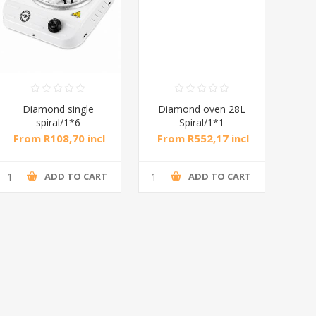
Diamond single
Diamond oven 28L
DB
spiral/1*6
Spiral/1*1
M
From R108,70 incl
From R552,17 incl
Fr
tax
tax
ADD TO CART
ADD TO CART