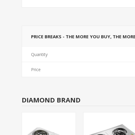
PRICE BREAKS - THE MORE YOU BUY, THE MOR
Quantity
Price
DIAMOND BRAND