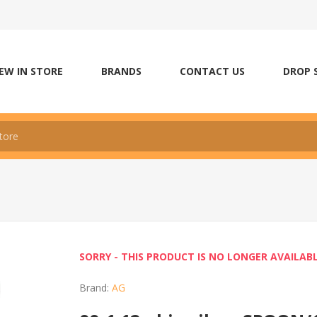
EW IN STORE
BRANDS
CONTACT US
DROP 
SORRY - THIS PRODUCT IS NO LONGER AVAILAB
Brand:
AG