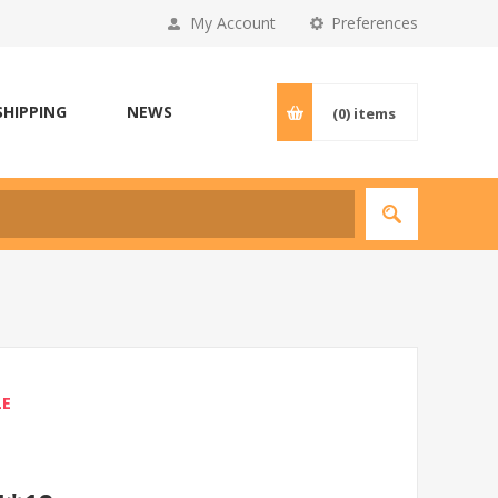
My Account
Preferences
SHIPPING
NEWS
(0)
items
LE