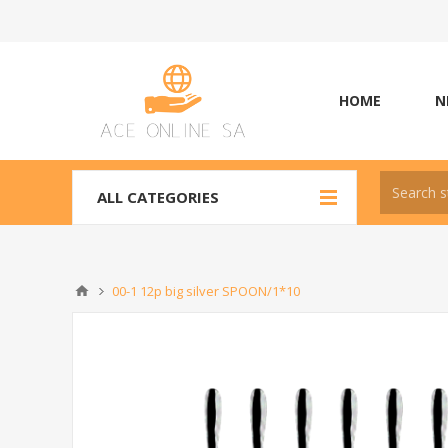
HOME
N
ALL CATEGORIES
00-1 12p big silver SPOON/1*10